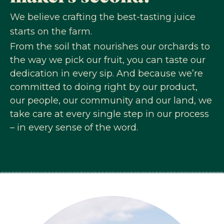
We believe crafting the best-tasting juice
starts on the farm.
From the soil that nourishes our orchards to
the way we pick our fruit, you can taste our
dedication in every sip. And because we’re
committed to doing right by our product,
our people, our community and our land, we
take care at every single step in our process
– in every sense of the word.