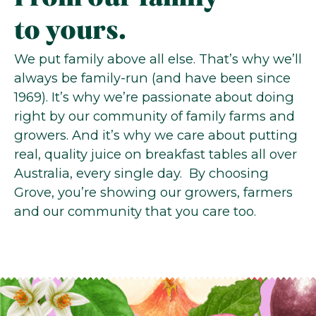
to yours.
We put family above all else. That’s why we’ll
always be family-run (and have been since
1969). It’s why we’re passionate about doing
right by our community of family farms and
growers. And it’s why we care about putting
real, quality juice on breakfast tables all over
Australia, every single day. By choosing
Grove, you’re showing our growers, farmers
and our community that you care too.