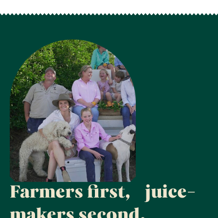
Farmers first, juice-
makers second.