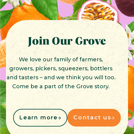
Join Our Grove
We love our family of farmers,
growers, pickers, squeezers, bottlers
and tasters – and we think you will too.
Come be a part of the Grove story.
Contact us
Learn more