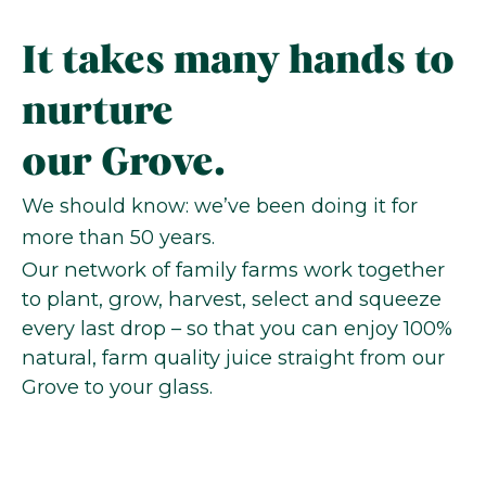
It takes many hands to
nurture
our Grove.
We should know: we’ve been doing it for
more than 50 years.
Our network of family farms work together
to plant, grow, harvest, select and squeeze
every last drop – so that you can enjoy 100%
natural, farm quality juice straight from our
Grove to your glass.