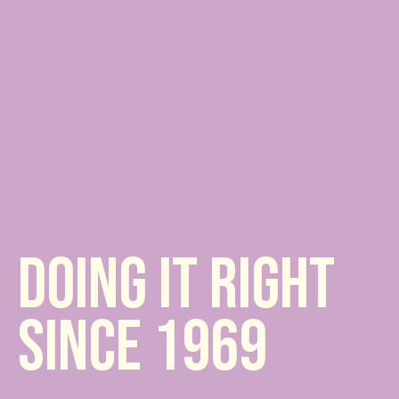
DOING IT RIGHT
SINCE 1969