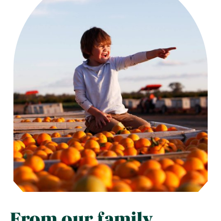
From our family