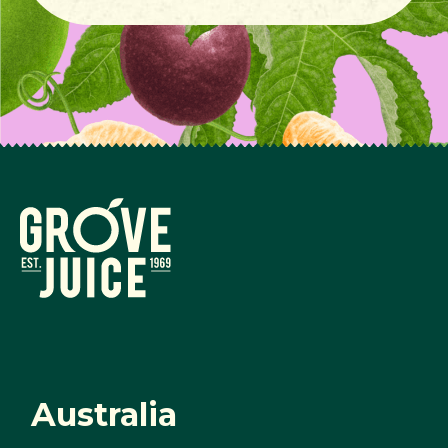
Australia