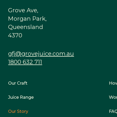
Grove Ave,
Morgan Park,
Queensland
4370
gfj@grovejuice.com.au
1800 632 711
Our Craft
Ho
Juice Range
Wor
Our Story
FA