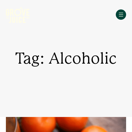
Skip
to
content
Tag: Alcoholic