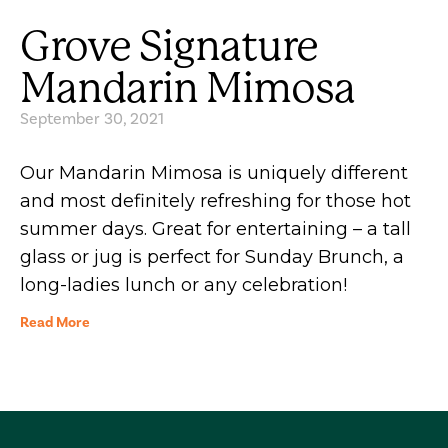
Grove Signature
Mandarin Mimosa
September 30, 2021
Our Mandarin Mimosa is uniquely different
and most definitely refreshing for those hot
summer days. Great for entertaining – a tall
glass or jug is perfect for Sunday Brunch, a
long-ladies lunch or any celebration!
Read More