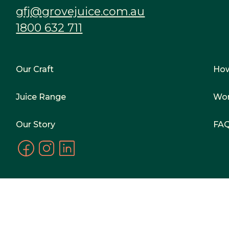
gfj@grovejuice.com.au
1800 632 711
Our Craft
Ho
Juice Range
Wor
Our Story
FA