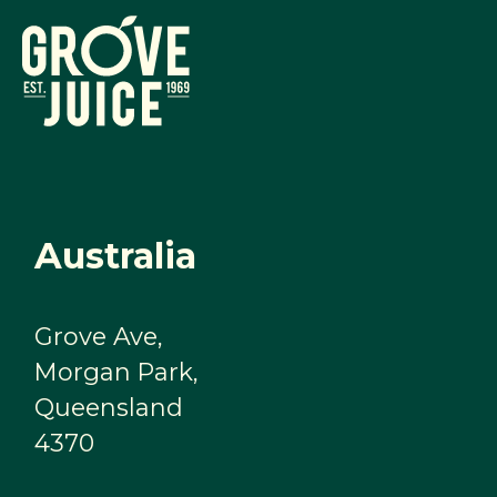
Australia
Grove Ave,
Morgan Park,
Queensland
4370