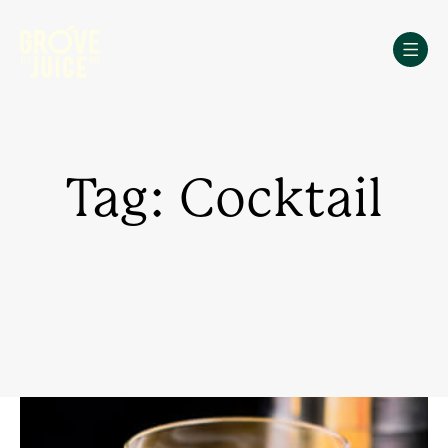
Skip
to
content
Tag: Cocktail