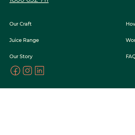
Our Craft
Ho
Juice Range
Wor
Our Story
FA