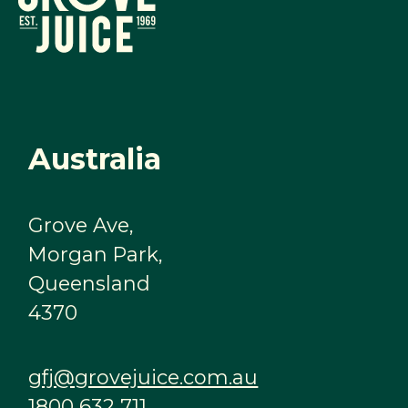
Australia
Grove Ave,
Morgan Park,
Queensland
4370
gfj@grovejuice.com.au
1800 632 711