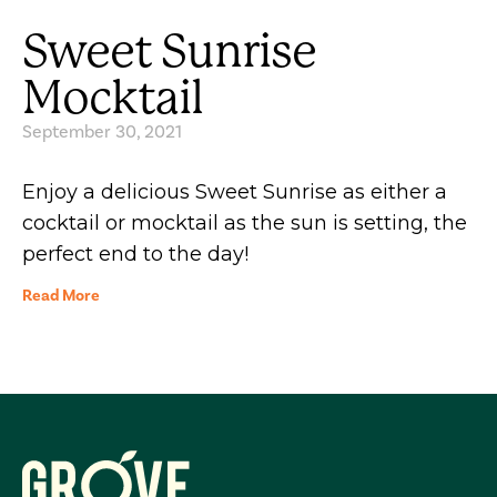
Sweet Sunrise
Mocktail
September 30, 2021
Enjoy a delicious Sweet Sunrise as either a
cocktail or mocktail as the sun is setting, the
perfect end to the day!
Read More