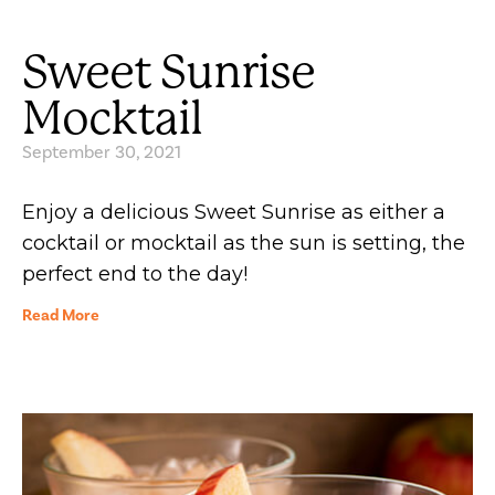
Sweet Sunrise
Mocktail
September 30, 2021
Enjoy a delicious Sweet Sunrise as either a
cocktail or mocktail as the sun is setting, the
perfect end to the day!
Read More