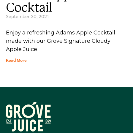
Cocktail
September 30, 2021
Enjoy a refreshing Adams Apple Cocktail
made with our Grove Signature Cloudy
Apple Juice
Read More