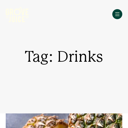
Skip
to
content
Tag: Drinks