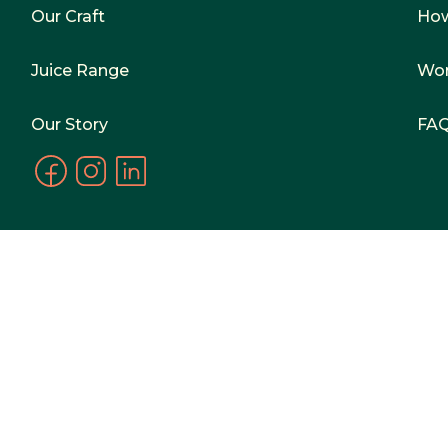
Our Craft
Ho
Juice Range
Wor
Our Story
FA