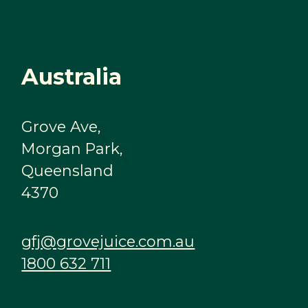
Australia
Grove Ave,
Morgan Park,
Queensland
4370
gfj@grovejuice.com.au
1800 632 711