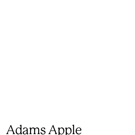
Adams Apple