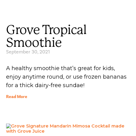
Grove Tropical
Smoothie
September 30, 2021
A healthy smoothie that’s great for kids,
enjoy anytime round, or use frozen bananas
for a thick dairy-free sundae!
Read More