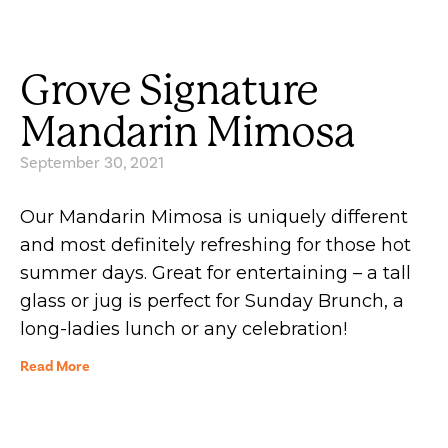
Grove Signature
Mandarin Mimosa
September 30, 2021
Our Mandarin Mimosa is uniquely different
and most definitely refreshing for those hot
summer days. Great for entertaining – a tall
glass or jug is perfect for Sunday Brunch, a
long-ladies lunch or any celebration!
Read More