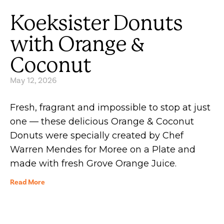
Koeksister Donuts
with Orange &
Coconut
May 12, 2026
Fresh, fragrant and impossible to stop at just
one — these delicious Orange & Coconut
Donuts were specially created by Chef
Warren Mendes for Moree on a Plate and
made with fresh Grove Orange Juice.
Read More