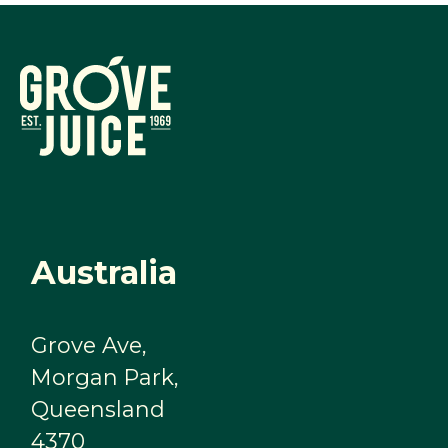
Australia
Grove Ave,
Morgan Park,
Queensland
4370