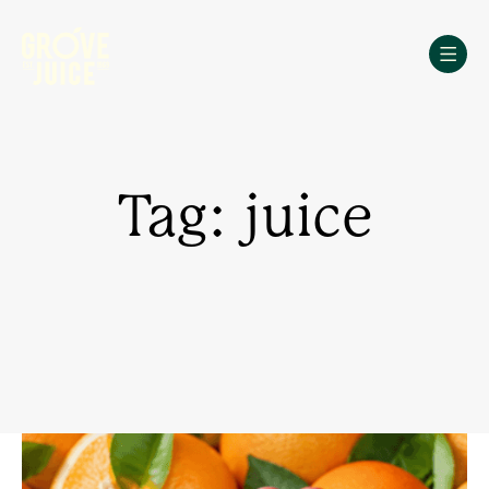
Skip
to
content
Tag: juice