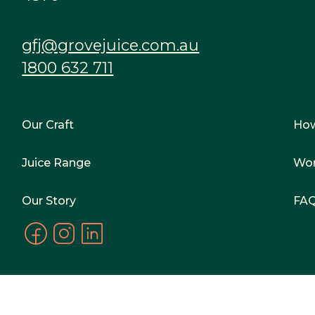
gfj@grovejuice.com.au
1800 632 711
Our Craft
Ho
Juice Range
Wor
Our Story
FA