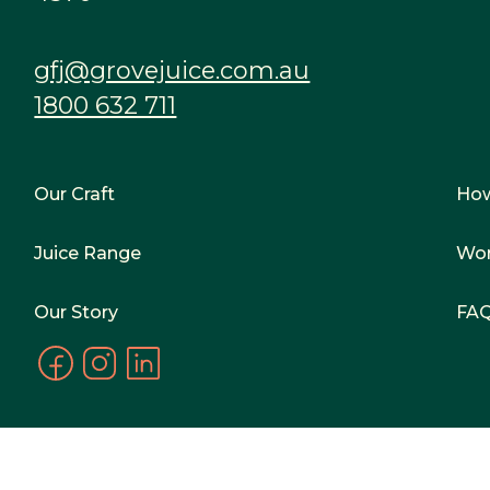
gfj@grovejuice.com.au
1800 632 711
Our Craft
Ho
Juice Range
Wor
Our Story
FA