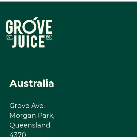
Australia
Grove Ave,
Morgan Park,
Queensland
4370