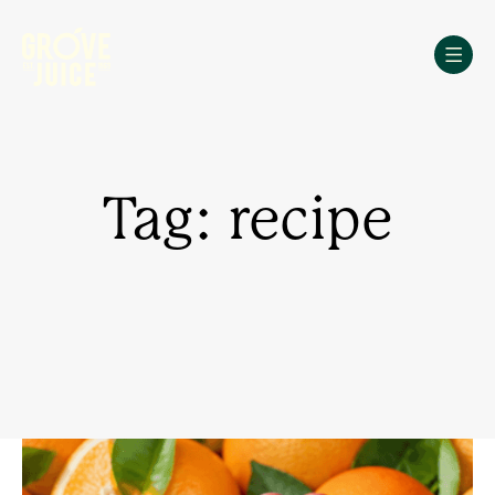
Skip
to
content
Tag: recipe