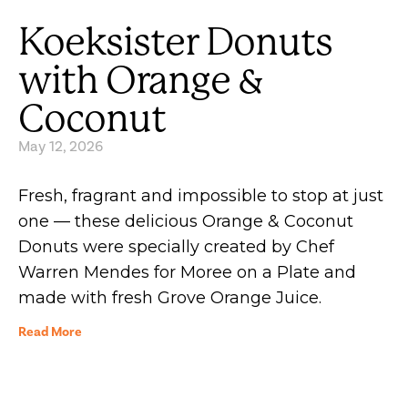
Koeksister Donuts
with Orange &
Coconut
May 12, 2026
Fresh, fragrant and impossible to stop at just
one — these delicious Orange & Coconut
Donuts were specially created by Chef
Warren Mendes for Moree on a Plate and
made with fresh Grove Orange Juice.
Read More