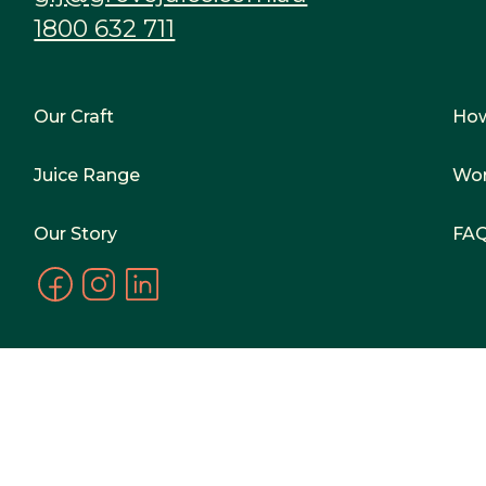
1800 632 711
Our Craft
Ho
Juice Range
Wor
Our Story
FA