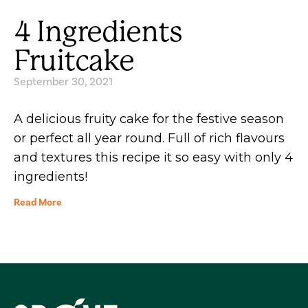
4 Ingredients
Fruitcake
September 30, 2021
A delicious fruity cake for the festive season
or perfect all year round. Full of rich flavours
and textures this recipe it so easy with only 4
ingredients!
Read More