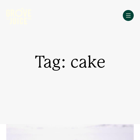
Skip
to
content
Tag: cake