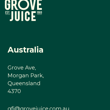
Australia
Grove Ave,
Morgan Park,
Queensland
4370
gfj@grovejuice.com.au